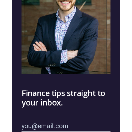
Finance tips straight to
your inbox.