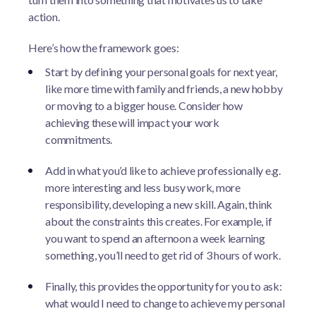
action.
Here’s how the framework goes:
Start by defining your personal goals for next year,
like more time with family and friends, a new hobby
or moving to a bigger house. Consider how
achieving these will impact your work
commitments.
Add in what you’d like to achieve professionally e.g.
more interesting and less busy work, more
responsibility, developing a new skill. Again, think
about the constraints this creates. For example, if
you want to spend an afternoon a week learning
something, you’ll need to get rid of 3 hours of work.
Finally, this provides the opportunity for you to ask:
what would I need to change to achieve my personal