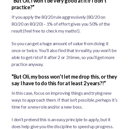
“But Oli, I won’t be very good at it if I don’t
practice?”
If you apply the 80/20 rule aggressively (80/20 on
80/20 on 80/20) – 1% of effort gives you 50% of the
result (feel free to check my maths!).
So you can get a huge amount of value from doing it
once or twice. You’ll also find that in reality, you won’t be
able to get rid of it after 2 or 3 times, so you’ll get more
practice anyway.
“But Oli, my boss won’t let me drop this, or they
say I have to do this for at least 2 years?!”
In this case, focus on improving things and trying new
ways to approach them. If that isn’t possible, perhaps it’s
time for a new role and/or a new boss.
I don’t pretend this is an easy principle to apply, but it
does help give you the discipline to speed up progress.