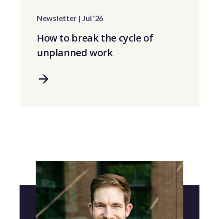
Newsletter | Jul '26
How to break the cycle of
unplanned work