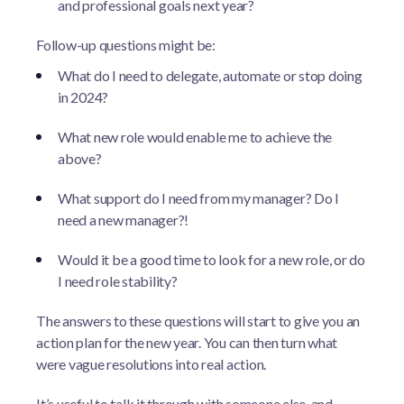
and professional goals next year?
Follow-up questions might be:
What do I need to delegate, automate or stop doing
in 2024?
What new role would enable me to achieve the
above?
What support do I need from my manager? Do I
need a new manager?!
Would it be a good time to look for a new role, or do
I need role stability?
The answers to these questions will start to give you an
action plan for the new year. You can then turn what
were vague resolutions into real action.
It’s useful to talk it through with someone else, and