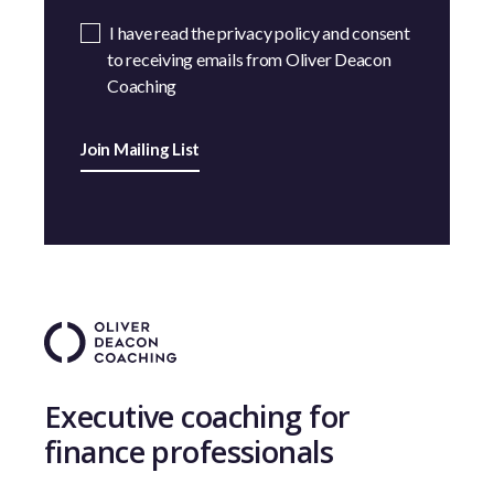
I have read the privacy policy and consent
to receiving emails from Oliver Deacon
Coaching
Join Mailing List
Executive coaching for
finance professionals