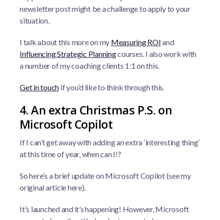
newsletter post might be a challenge to apply to your
situation.
I talk about this more on my
Measuring ROI
and
Influencing Strategic Planning
courses. I also work with
a number of my coaching clients 1:1 on this.
Get in touch
if you’d like to think through this.
4. An extra Christmas P.S. on
Microsoft Copilot
If I can’t get away with adding an extra ‘interesting thing’
at this time of year, when can I!?
So here’s a brief update on Microsoft Copilot (see my
original article here).
It’s launched and it’s happening! However, Microsoft