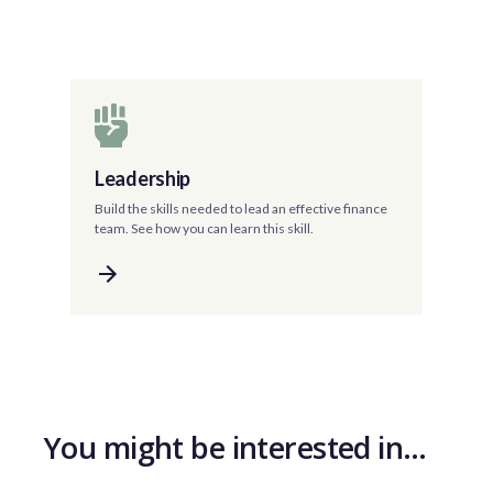
Leadership
Build the skills needed to lead an effective finance
team. See how you can learn this skill.
You might be interested in…