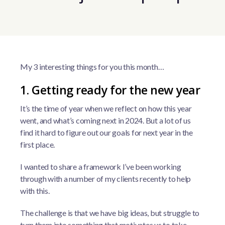
My 3 interesting things for you this month…
1. Getting ready for the new year
It’s the time of year when we reflect on how this year
went, and what’s coming next in 2024. But a lot of us
find it hard to figure out our goals for next year in the
first place.
I wanted to share a framework I’ve been working
through with a number of my clients recently to help
with this.
The challenge is that we have big ideas, but struggle to
turn them into something that motivates us to take