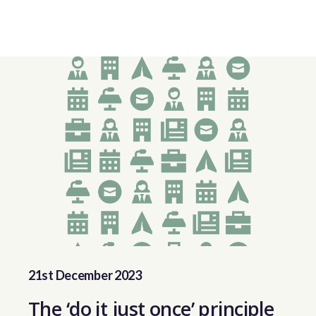
21st December 2023
The ‘do it just once’ principle