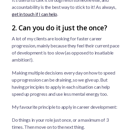
accountability is the best way to stick to it! As always,
get in touch if I can help
.
2. Can you do it just the once?
A lot of my clients are looking for faster career
progression, mainly because they feel their current pace
of development is too slow (as opposed to insatiable
ambition!).
Making multiple decisions every day on how to speed
up progression can be draining, so we give up. But
having principles to apply in each situation can help
speed up progress and use less mental energy too.
My favourite principle to apply in career development:
Do things in your role just once, or a maximum of 3
times. Then move on to the next thing.