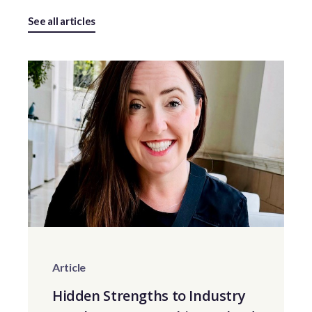
See all articles
Article
Hidden Strengths to Industry