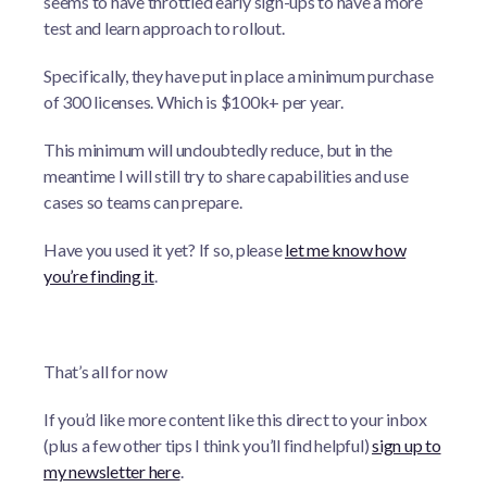
seems to have throttled early sign-ups to have a more
test and learn approach to rollout.
Specifically, they have put in place a minimum purchase
of 300 licenses. Which is $100k+ per year.
This minimum will undoubtedly reduce, but in the
meantime I will still try to share capabilities and use
cases so teams can prepare.
Have you used it yet? If so, please
let me know how
you’re finding it
.
That’s all for now
If you’d like more content like this direct to your inbox
(plus a few other tips I think you’ll find helpful)
sign up to
my newsletter here
.