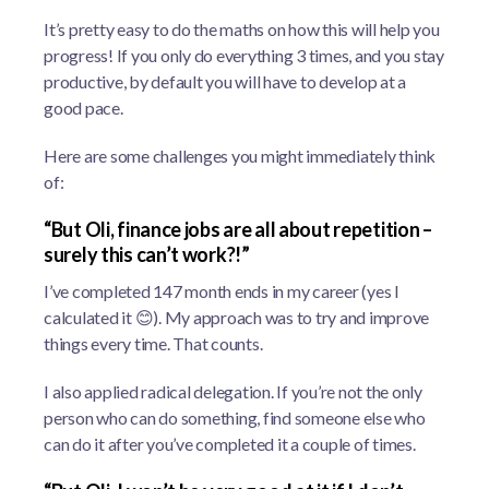
It’s pretty easy to do the maths on how this will help you
progress! If you only do everything 3 times, and you stay
productive, by default you will have to develop at a
good pace.
Here are some challenges you might immediately think
of:
“But Oli, finance jobs are all about repetition –
surely this can’t work?!”
I’ve completed 147 month ends in my career (yes I
calculated it 😊). My approach was to try and improve
things every time. That counts.
I also applied radical delegation. If you’re not the only
person who can do something, find someone else who
can do it after you’ve completed it a couple of times.