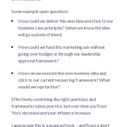
Some example open questions:
How could we deliver this new idea and stick to our
business case principles? (when we know the idea
will go outside of them)
How could we fund this marketing ask without
going over budget or through our leadership
approval framework?
How can we execute this new business idea and
stick to our current resourcing framework? What
would we reprioritise?
Effectively combining the right questions and
frameworks takes practice, but over time you’ll see
‘No’s’ decrease and your influence increase.
I appreciate this is a nuanced topic – and from a short