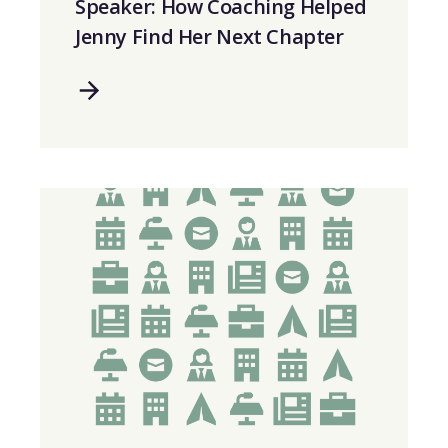
Speaker: How Coaching Helped
Jenny Find Her Next Chapter