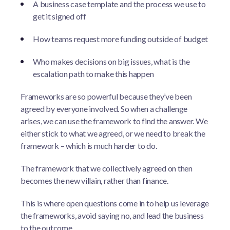
A business case template and the process we use to
get it signed off
How teams request more funding outside of budget
Who makes decisions on big issues, what is the
escalation path to make this happen
Frameworks are so powerful because they’ve been
agreed by everyone involved. So when a challenge
arises, we can use the framework to find the answer. We
either stick to what we agreed, or we need to break the
framework – which is much harder to do.
The framework that we collectively agreed on then
becomes the new villain, rather than finance.
This is where open questions come in to help us leverage
the frameworks, avoid saying no, and lead the business
to the outcome.