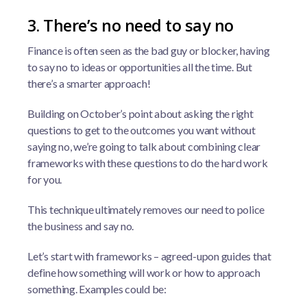
3. There’s no need to say no
Finance is often seen as the bad guy or blocker, having
to say no to ideas or opportunities all the time. But
there’s a smarter approach!
Building on October’s point about asking the right
questions to get to the outcomes you want without
saying no, we’re going to talk about combining clear
frameworks with these questions to do the hard work
for you.
This technique ultimately removes our need to police
the business and say no.
Let’s start with frameworks – agreed-upon guides that
define how something will work or how to approach
something. Examples could be: