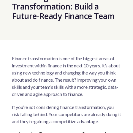
Transformation: Build a
Future-Ready Finance Team
Finance transformation is one of the biggest areas of
investment within finance in the next 10 years. It’s about
using new technology and changing the way you think
about and do finance. The result? Improving your own
skills and your team’s skills with a more strategic, data-
driven and agile approach to finance.
If you’re not considering finance transformation, you
risk falling behind. Your competitors are already doing it
and they’re gaining a competitive advantage.