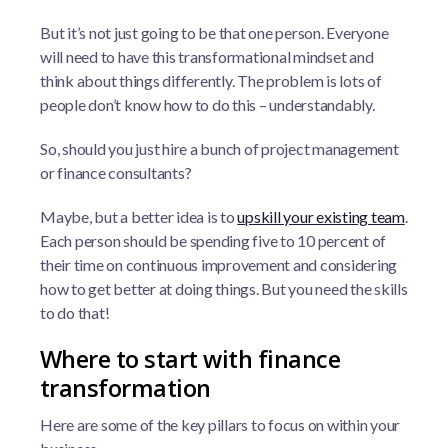
But it’s not just going to be that one person. Everyone
will need to have this transformational mindset and
think about things differently. The problem is lots of
people don’t know how to do this – understandably.
So, should you just hire a bunch of project management
or finance consultants?
Maybe, but a better idea is to
upskill your existing team
.
Each person should be spending five to 10 percent of
their time on continuous improvement and considering
how to get better at doing things. But you need the skills
to do that!
Where to start with finance
transformation
Here are some of the key pillars to focus on within your