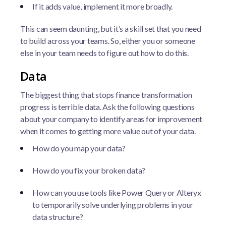
If it adds value, implement it more broadly.
This can seem daunting, but it’s a skill set that you need
to build across your teams. So, either you or someone
else in your team needs to figure out how to do this.
Data
The biggest thing that stops finance transformation
progress is terrible data. Ask the following questions
about your company to identify areas for improvement
when it comes to getting more value out of your data.
How do you map your data?
How do you fix your broken data?
How can you use tools like Power Query or Alteryx
to temporarily solve underlying problems in your
data structure?