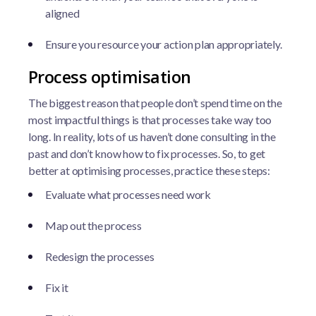
aligned
Ensure you resource your action plan appropriately.
Process optimisation
The biggest reason that people don’t spend time on the
most impactful things is that processes take way too
long. In reality, lots of us haven’t done consulting in the
past and don’t know how to fix processes. So, to get
better at optimising processes, practice these steps:
Evaluate what processes need work
Map out the process
Redesign the processes
Fix it