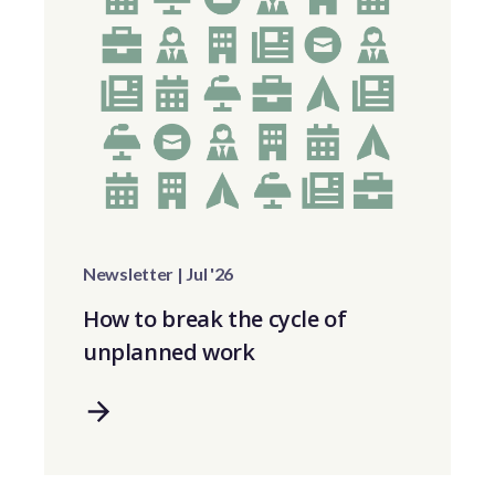
Newsletter | Jul '26
How to break the cycle of
unplanned work