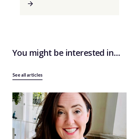
You might be interested in…
See all articles