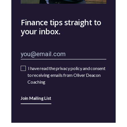
Finance tips straight to
your inbox.
I have read the privacy policy and consent
to receiving emails from Oliver Deacon
Coaching
Join Mailing List