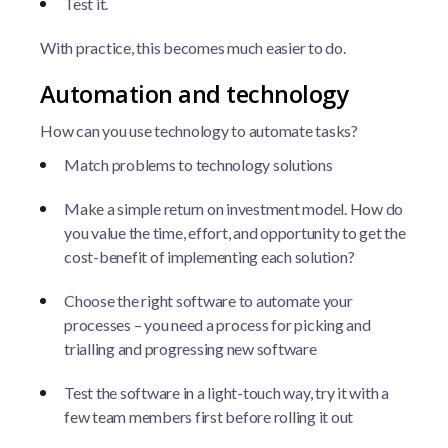
Test it.
With practice, this becomes much easier to do.
Automation and technology
How can you use technology to automate tasks?
Match problems to technology solutions
Make a simple return on investment model. How do
you value the time, effort, and opportunity to get the
cost-benefit of implementing each solution?
Choose the right software to automate your
processes – you need a process for picking and
trialling and progressing new software
Test the software in a light-touch way, try it with a
few team members first before rolling it out