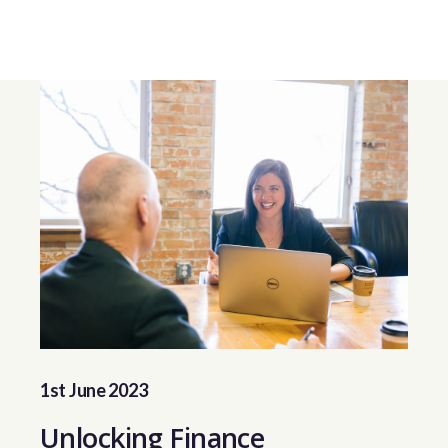
1st June 2023
Unlocking Finance