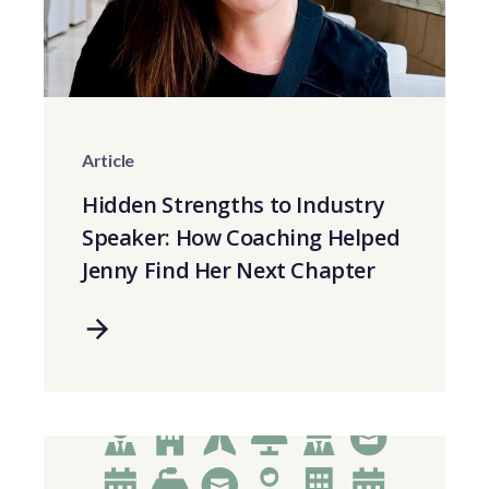
Article
Hidden Strengths to Industry
Speaker: How Coaching Helped
Jenny Find Her Next Chapter