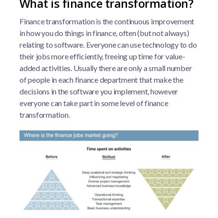
What is finance transformation?
Finance transformation is the continuous improvement
in how you do things in finance, often (but not always)
relating to software. Everyone can use technology to do
their jobs more efficiently, freeing up time for value-
added activities. Usually there are only a small number
of people in each finance department that make the
decisions in the software you implement, however
everyone can take part in some level of finance
transformation.