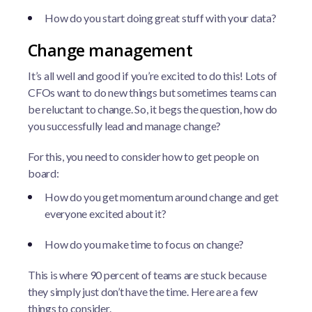
How do you start doing great stuff with your data?
Change management
It’s all well and good if you’re excited to do this! Lots of
CFOs want to do new things but sometimes teams can
be reluctant to change. So, it begs the question, how do
you successfully lead and manage change?
For this, you need to consider how to get people on
board:
How do you get momentum around change and get
everyone excited about it?
How do you make time to focus on change?
This is where 90 percent of teams are stuck because
they simply just don’t have the time. Here are a few
things to consider.