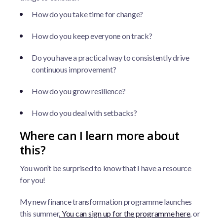
How do you take time for change?
How do you keep everyone on track?
Do you have a practical way to consistently drive
continuous improvement?
How do you grow resilience?
How do you deal with setbacks?
Where can I learn more about
this?
You won’t be surprised to know that I have a resource
for you!
My new finance transformation programme launches
this summer
. You can sign up for the programme here
, or