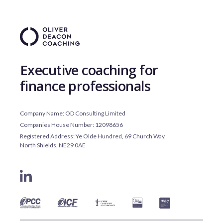
Executive coaching for
finance professionals
Company Name: OD Consulting Limited
Companies House Number: 12098656
Registered Address: Ye Olde Hundred, 69 Church Way,
North Shields, NE29 0AE