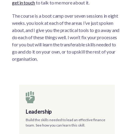
get in touch
to talk to me more about it.
The course is a boot camp over seven sessions in eight
weeks. you look at each of the areas I’ve just spoken
about, and I give you the practical tools to go away and
do each of these things well. I won’t fix your processes
for you but will learn the transferable skills needed to
go and do it on your own, or to upskill the rest of your
organisation.
Leadership
Build the skills needed to lead an effective finance
team. See how you can learn this skill.