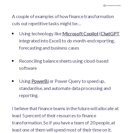
A couple of examples of how finance transformation
cuts out repetitive tasks might be…
Using technology like
Microsoft Copilot
(
ChatGPT
integrated into Excel) to do month-end reporting,
forecasting and business cases
Reconciling balance sheets using cloud-based
software
Using
PowerBi
or Power Query to speed up,
standardise, and automate data processing and
reporting.
I believe that finance teams in the future will allocate at
least 5 percent of their resources to finance
transformation. So if you have a team of 20 people, at
least one of them will spend most of their time on it.