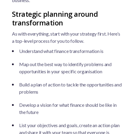
business.
Strategic planning around
transformation
As with everything, start with your strategy first. Here’s
a top-level process for you to follow.
Understand what finance transformation is
Map out the best way to identify problems and
opportunities in your specific organisation
Build a plan of action to tackle the opportunities and
problems
Develop a vision for what finance should be like in
the future
List your objectives and goals, create an action plan
and share it with your team so that everyone is