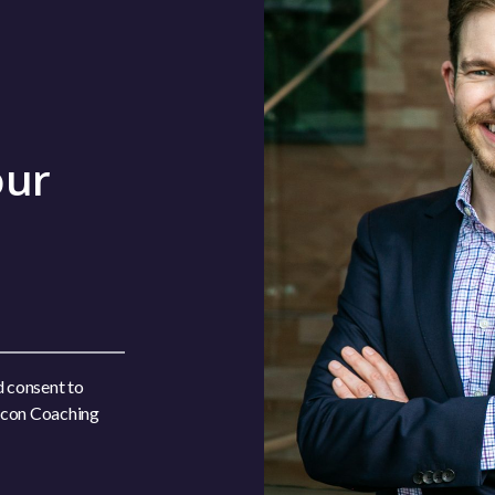
our
d consent to
acon Coaching