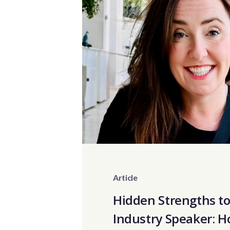
Article
Hidden Strengths t
Industry Speaker: 