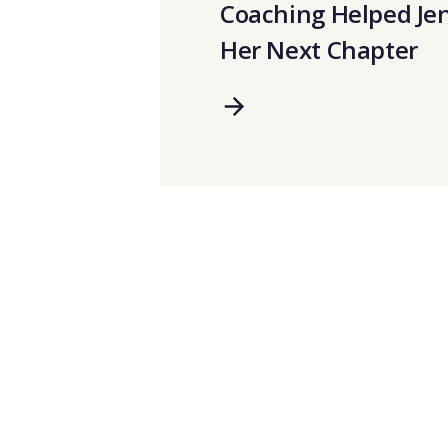
Coaching Helped Je
Her Next Chapter