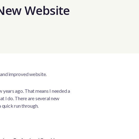
New Website
 and improved website.
ew years ago. That means I needed a
at I do. There are several new
a quick run through.