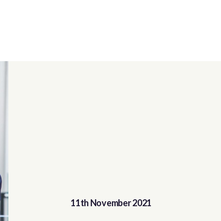
11th November 2021