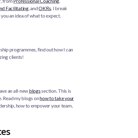
r, from
Professional Coaching
,
nd Facilitating
, and
OKRs
. I break
 you an idea of what to expect.
rship programmes, find out how I can
ing clients!
have an all-new
blogs
section. This is
ce. Read my blogs on
how to take your
eadership, how to empower your team,
ces