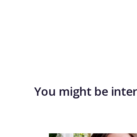
You might be inte