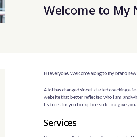
Welcome to My 
Hi everyone. Welcome along to my brand new
A lot has changed since I started coaching a f
website that better reflected who I am, and wh
features for you to explore, so let me give you 
Services