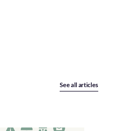
See all articles