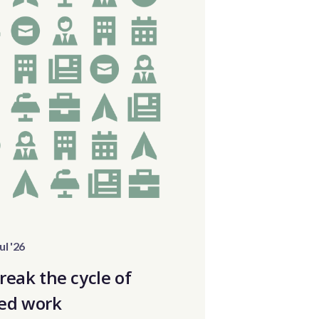
ul '26
reak the cycle of
ed work