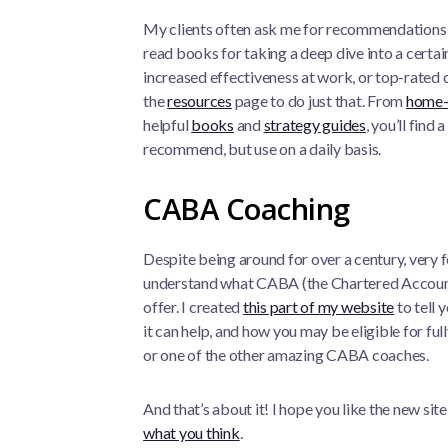
My clients often ask me for recommendations in
read books for taking a deep dive into a certain
increased effectiveness at work, or top-rated co
the
resources
page to do just that. From
home-
helpful
books
and
strategy guides
, you’ll find 
recommend, but use on a daily basis.
CABA Coaching
Despite being around for over a century, ver
understand what CABA (the Chartered Account
offer. I created
this part of my website
to tell 
it can help, and how you may be eligible for fu
or one of the other amazing CABA coaches.
And that’s about it! I hope you like the new sit
what you think
.