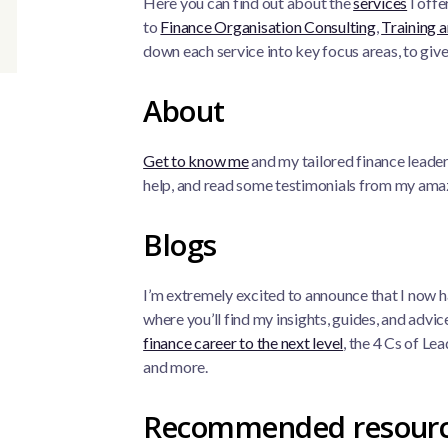
Here you can find out about the
services
I offe
to
Finance Organisation Consulting
,
Training a
down each service into key focus areas, to give
About
Get to know me
and my tailored finance leade
help, and read some testimonials from my amaz
Blogs
I’m extremely excited to announce that I now 
where you’ll find my insights, guides, and advi
finance career to the next level
, the 4 Cs of L
and more.
Recommended resour