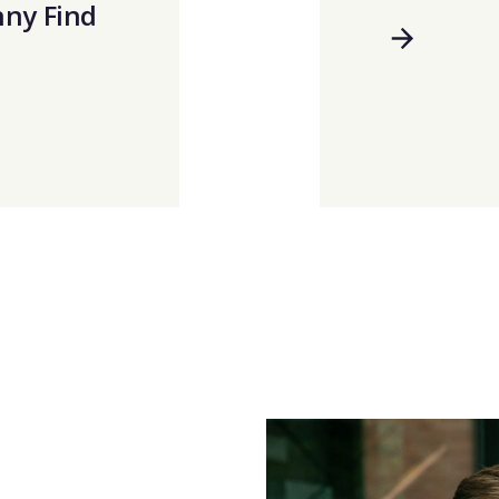
nny Find