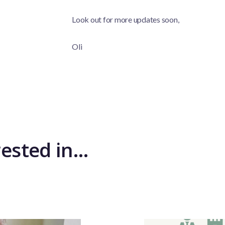
Look out for more updates soon,
Oli
rested in…