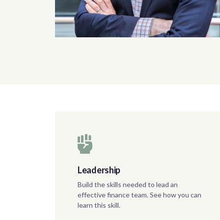
Leadership
Build the skills needed to lead an
effective finance team. See how you can
learn this skill.