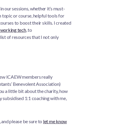
 our sessions, whether it’s must-
 topic or course, helpful tools for
urses to boost their skills. I created
working tech
, to
a list of resources that I not only
y few ICAEW members really
ants’ Benevolent Association)
you a little bit about the charity, how
lly subsidised 1:1 coaching with me,
e, and please be sure to
let me know