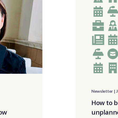
Newsletter | J
o
How to b
How
unplann