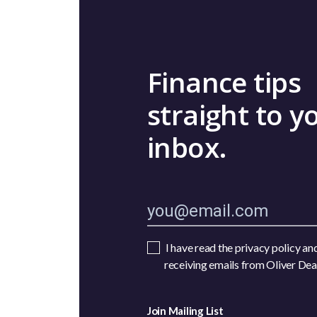
Finance tips
straight to y
inbox.
I have read the privacy policy an
receiving emails from Oliver De
Join Mailing List