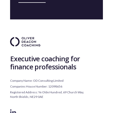
Executive coaching for
finance professionals
Company Name: OD Consulting Limited
Companies House Number: 12098656
Registered Address: Ye Olde Hundred, 69 Church Way,
North Shields, NE29 0AE