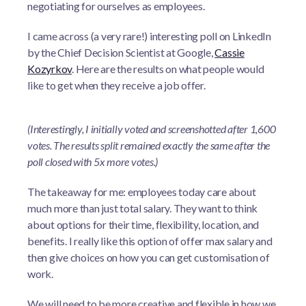
negotiating for ourselves as employees.
I came across (a very rare!) interesting poll on LinkedIn
by the Chief Decision Scientist at Google,
Cassie
Kozyrkov
. Here are the results on what people would
like to get when they receive a job offer.
(Interestingly, I initially voted and screenshotted after 1,600
votes. The results split remained exactly the same after the
poll closed with 5x more votes.)
The takeaway for me: employees today care about
much more than just total salary. They want to think
about options for their time, flexibility, location, and
benefits. I really like this option of offer max salary and
then give choices on how you can get customisation of
work.
We will need to be more creative and flexible in how we