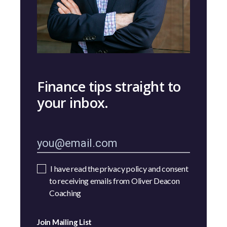
Finance tips straight to
your inbox.
I have read the privacy policy and consent
to receiving emails from Oliver Deacon
Coaching
Join Mailing List