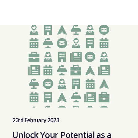
23rd February 2023
Unlock Your Potential as a