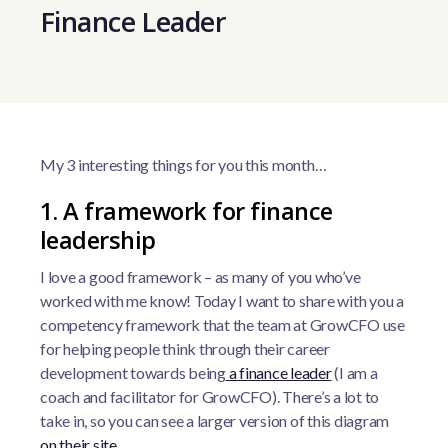
Finance Leader
My 3 interesting things for you this month…
1. A framework for finance
leadership
I love a good framework – as many of you who’ve
worked with me know! Today I want to share with you a
competency framework that the team at GrowCFO use
for helping people think through their career
development towards being
a finance leader
(I am a
coach and facilitator for GrowCFO). There’s a lot to
take in, so you can see a larger version of this diagram
on their site
.