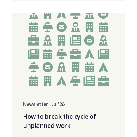
Newsletter | Jul '26
How to break the cycle of
unplanned work