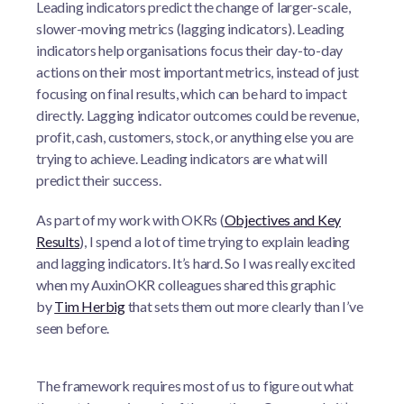
Leading indicators predict the change of larger-scale,
slower-moving metrics (lagging indicators). Leading
indicators help organisations focus their day-to-day
actions on their most important metrics, instead of just
focusing on final results, which can be hard to impact
directly. Lagging indicator outcomes could be revenue,
profit, cash, customers, stock, or anything else you are
trying to achieve. Leading indicators are what will
predict their success.
As part of my work with OKRs (
Objectives and Key
Results
), I spend a lot of time trying to explain leading
and lagging indicators. It’s hard. So I was really excited
when my AuxinOKR colleagues shared this graphic
by
Tim Herbig
that sets them out more clearly than I’ve
seen before.
The framework requires most of us to figure out what