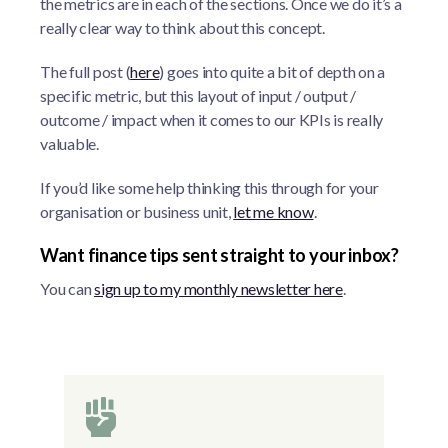
the metrics are in each of the sections. Once we do it’s a
really clear way to think about this concept.
The full post (
here
) goes into quite a bit of depth on a
specific metric, but this layout of input / output /
outcome / impact when it comes to our KPIs is really
valuable.
If you’d like some help thinking this through for your
organisation or business unit,
let me know
.
Want finance tips sent straight to your inbox?
You can
sign up to my monthly newsletter here
.