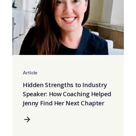
Article
Hidden Strengths to Industry
Speaker: How Coaching Helped
Jenny Find Her Next Chapter