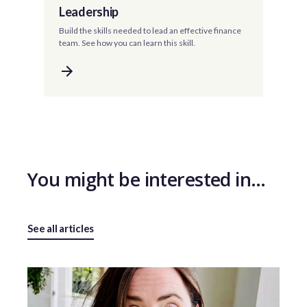
Leadership
Build the skills needed to lead an effective finance
team. See how you can learn this skill.
You might be interested in…
See all articles