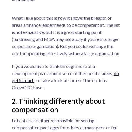
What I like about this is how it shows the breadth of
areas a finance leader needs to be competent at. The list
is not exhaustive, but it is a great starting point
(fundraising and M&A may not apply if you’re in a larger
corporate organisation). But you could exchange this
one for operating effectively within a large organisation.
If you would like to think through more of a
development plan around some of the specific areas,
do
get in touch
, or take a look at some of the options
GrowCFO have.
2. Thinking differently about
compensation
Lots of us are either responsible for setting
compensation packages for others as managers, or for