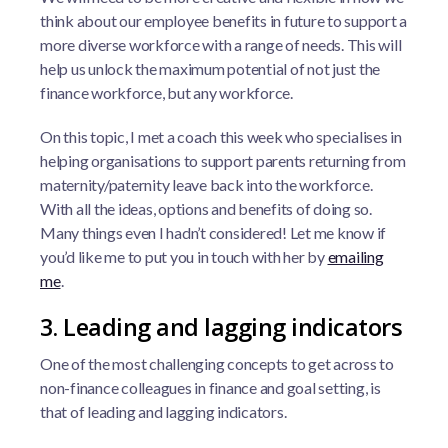
think about our employee benefits in future to support a
more diverse workforce with a range of needs. This will
help us unlock the maximum potential of not just the
finance workforce, but any workforce.
On this topic, I met a coach this week who specialises in
helping organisations to support parents returning from
maternity/paternity leave back into the workforce.
With all the ideas, options and benefits of doing so.
Many things even I hadn’t considered! Let me know if
you’d like me to put you in touch with her by
emailing
me
.
3. Leading and lagging indicators
One of the most challenging concepts to get across to
non-finance colleagues in finance and goal setting, is
that of leading and lagging indicators.