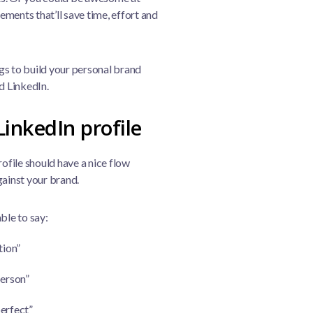
ments that’ll save time, effort and
ngs to build your personal brand
d LinkedIn.
LinkedIn profile
rofile should have a nice flow
gainst your brand.
ble to say:
tion”
person”
perfect”