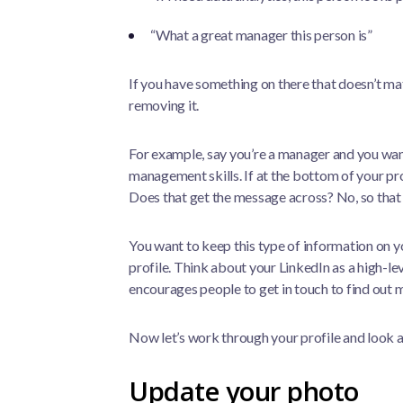
“What a great manager this person is”
If you have something on there that doesn’t ma
removing it.
For example, say you’re a manager and you wan
management skills. If at the bottom of your profi
Does that get the message across? No, so that
You want to keep this type of information on 
profile. Think about your LinkedIn as a high-le
encourages people to get in touch to find out 
Now let’s work through your profile and look 
Update your photo