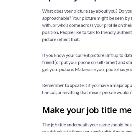
What does your picture say about you? Do you
approachable? Your picture might be seen by 
with, or who’s come across your profile on their
position. People like to talk to friendly, authen
picture reflect that.
If you know your current picture isn’t up to date,
friend (or put your phone on self-timer) and s
get your picture. Make sure your photo has you
Remember to update it if you have a major app
haircut, or anything that means people wouldn
Make your job title m
The job title underneath your name should be a
to add value to those you work with. Again, ens