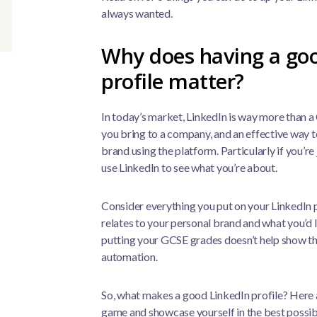
always wanted.
Why does having a go
profile matter?
In today’s market, LinkedIn is way more than a CV
you bring to a company, and an effective way to
brand using the platform. Particularly if you’re
use LinkedIn to see what you’re about.
Consider everything you put on your LinkedIn pr
relates to your personal brand and what you’d l
putting your GCSE grades doesn’t help show tha
automation.
So, what makes a good LinkedIn profile? Here a
game and showcase yourself in the best possib