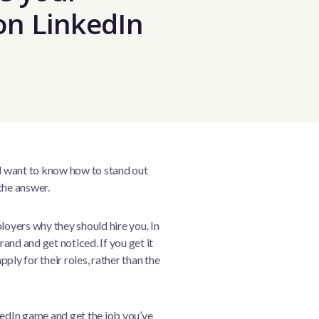
on LinkedIn
nd want to know how to stand out
the answer.
loyers why they should hire you. In
rand and get noticed. If you get it
pply for their roles, rather than the
kedIn game and get the job you’ve