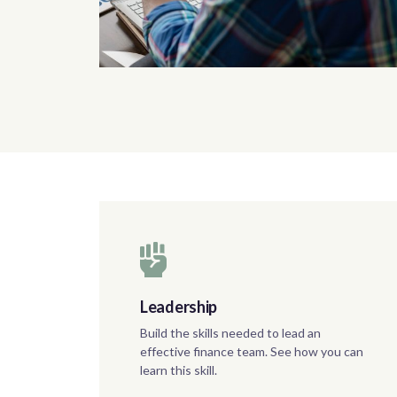
Leadership
Build the skills needed to lead an
effective finance team. See how you can
learn this skill.