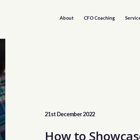
About
CFO Coaching
Servic
21st December 2022
How to Showcas