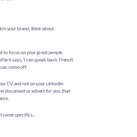
tch your brand, think about
t to focus on your great people
le it says, ‘I can speak basic French’.
 can come off.
your CV and not on your LinkedIn
vel document or advert for you, that
more.
at some specifics…