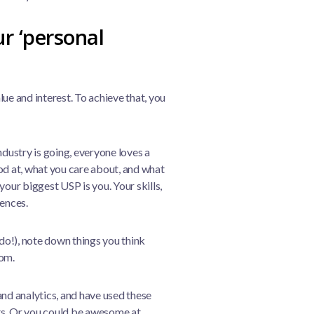
ur ‘personal
ue and interest. To achieve that, you
ndustry is going, everyone loves a
od at, what you care about, and what
 your biggest USP is you. Your skills,
iences.
 do!), note down things you think
oom.
and analytics, and have used these
cts. Or you could be awesome at