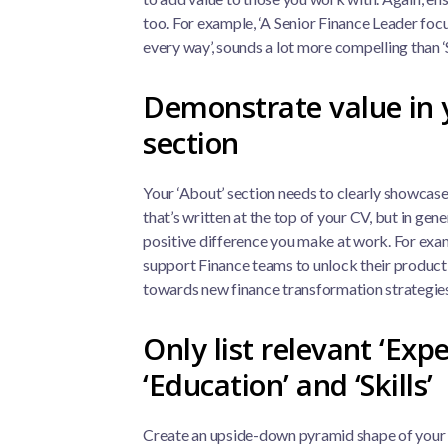
too. For example, ‘A Senior Finance Leader foc
every way’, sounds a lot more compelling than 
Demonstrate value in 
section
Your ‘About’ section needs to clearly showcase 
that’s written at the top of your CV, but in gen
positive difference you make at work. For examp
support Finance teams to unlock their producti
towards new finance transformation strategies
Only list relevant ‘Expe
‘Education’ and ‘Skills’
Create an upside-down pyramid shape of your 