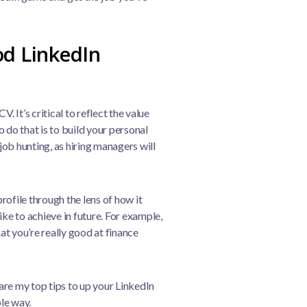
od LinkedIn
. It’s critical to reflect the value
 do that is to build your personal
 job hunting, as hiring managers will
ofile through the lens of how it
ike to achieve in future. For example,
t you’re really good at finance
re my top tips to up your LinkedIn
le way.