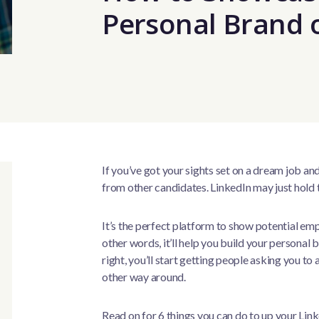
Personal Brand 
If you’ve got your sights set on a dream job a
from other candidates. LinkedIn may just hold 
It’s the perfect platform to show potential emp
other words, it’ll help you build your personal b
right, you’ll start getting people asking you to a
other way around.
Read on for 6 things you can do to up your Lin