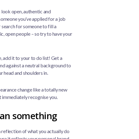
 look open, authentic and
someone you’ve applied for a job
 search for someone to fill a
tic, open people – so try to have your
 add it to your to do list! Get a
tand against a neutral background to
r head and shoulders in.
earance change like a totally new
’t immediately recognise you.
ean something
 reflection of what you actually do
ure it reflects your personal brand