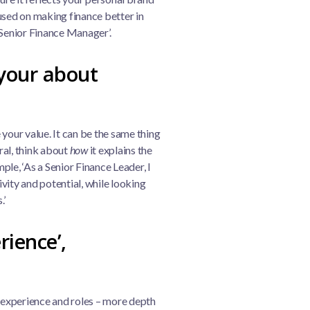
used on making finance better in
‘Senior Finance Manager’.
your about
your value. It can be the same thing
eral, think about
how
it explains the
le, ‘As a Senior Finance Leader, I
vity and potential, while looking
.’
rience’,
experience and roles – more depth