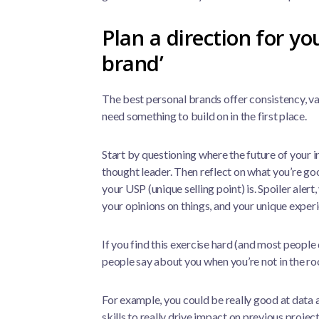
Plan a direction for yo
brand’
The best personal brands offer consistency, val
need something to build on in the first place.
Start by questioning where the future of your i
thought leader. Then reflect on what you’re go
your USP (unique selling point) is. Spoiler alert,
your opinions on things, and your unique exper
If you find this exercise hard (and most people
people say about you when you’re not in the r
For example, you could be really good at data 
skills to really drive impact on previous proje