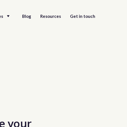
es
Blog
Resources
Get in touch
e your