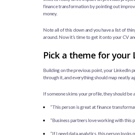
finance transformation by pointing out improve
money.
Note all of this down and you have a list of thi
around. Now it’s time to get it onto your CV an
Pick a theme for your 
Building on the previous point, your LinkedIn p
through it, and everything should map neatly a
If someone skims your profile, they should be a
“This person is great at finance transforma
“Business partners love working with this 
“If I need data analytics, this person looks 