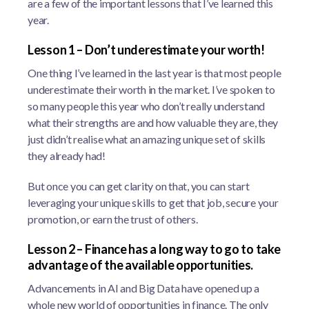
are a few of the important lessons that I’ve learned this
year.
Lesson 1 – Don’t underestimate your worth!
One thing I’ve learned in the last year is that most people
underestimate their worth in the market. I’ve spoken to
so many people this year who don’t really understand
what their strengths are and how valuable they are, they
just didn’t realise what an amazing unique set of skills
they already had!
But once you can get clarity on that, you can start
leveraging your unique skills to get that job, secure your
promotion, or earn the trust of others.
Lesson 2 – Finance has a long way to go to take
advantage of the available opportunities.
Advancements in AI and Big Data have opened up a
whole new world of opportunities in finance. The only