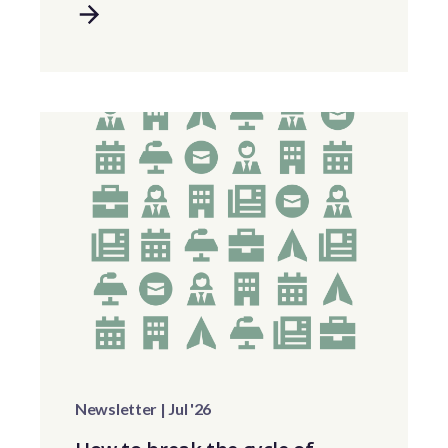
Newsletter | Jul '26