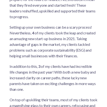
that they fired everyone and started fresh! These
leaders reshuffled, upskilled and supported their teams
to progress.
Setting up your own business can be a scary process!
Nevertheless,
4
of my clients took the leap and created
an amazing new start-up business in 2021. Taking
advantage of gaps in the market, my clients tackled
problems such as corporate sustainability (ESG) and
helping small businesses with their finances.
In addition to this,
3
of my clients have had incredible
life changes in the past year! With both a new baby and
increased clarity on career paths, these lucky new
parents have taken on exciting challenges in more ways
than one.
On top of upskilling their teams, most of my clients took
a magnifying glass to their own careers, refocusing and