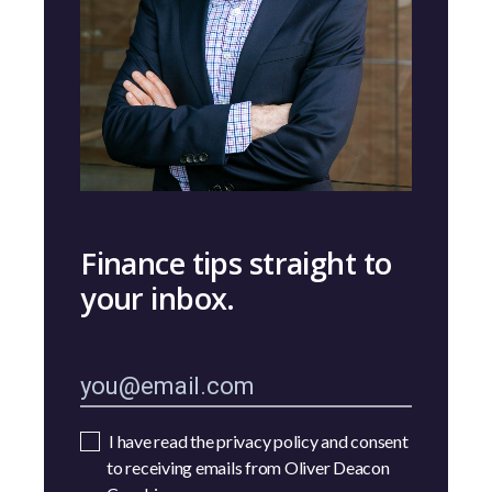
Finance tips straight to
your inbox.
I have read the privacy policy and consent
to receiving emails from Oliver Deacon