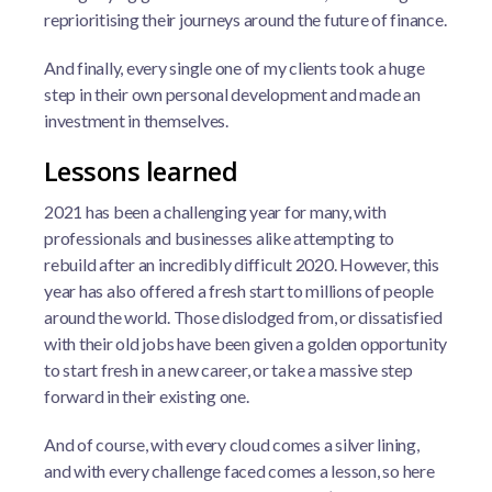
reprioritising their journeys around the future of finance.
And finally, every single one of my clients took a huge
step in their own personal development and made an
investment in themselves.
Lessons learned
2021 has been a challenging year for many, with
professionals and businesses alike attempting to
rebuild after an incredibly difficult 2020. However, this
year has also offered a fresh start to millions of people
around the world. Those dislodged from, or dissatisfied
with their old jobs have been given a golden opportunity
to start fresh in a new career, or take a massive step
forward in their existing one.
And of course, with every cloud comes a silver lining,
and with every challenge faced comes a lesson, so here