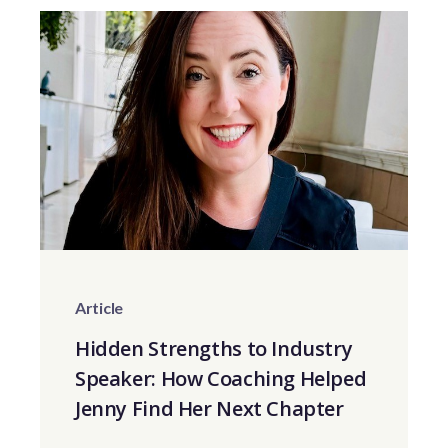
Article
Hidden Strengths to Industry
Speaker: How Coaching Helped
Jenny Find Her Next Chapter