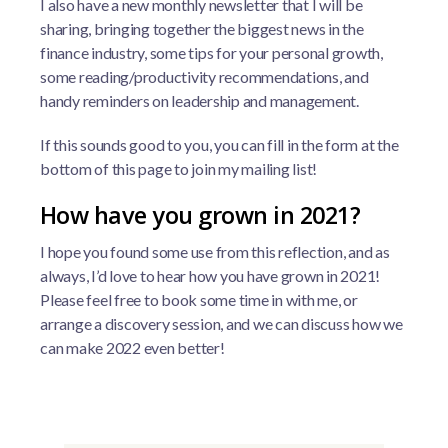
I also have a new monthly newsletter that I will be
sharing, bringing together the biggest news in the
finance industry, some tips for your personal growth,
some reading/productivity recommendations, and
handy reminders on leadership and management.
If this sounds good to you, you can fill in the form at the
bottom of this page to join my mailing list!
How have you grown in 2021?
I hope you found some use from this reflection, and as
always, I’d love to hear how you have grown in 2021!
Please feel free to book some time in with me, or
arrange a discovery session, and we can discuss how we
can make 2022 even better!