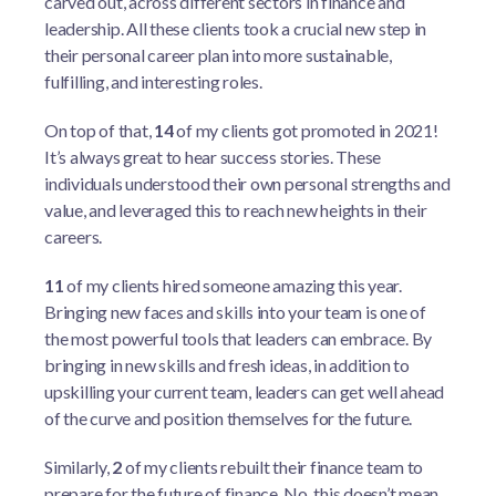
carved out, across different sectors in finance and
leadership. All these clients took a crucial new step in
their personal career plan into more sustainable,
fulfilling, and interesting roles.
On top of that,
14
of my clients got promoted in 2021!
It’s always great to hear success stories. These
individuals understood their own personal strengths and
value, and leveraged this to reach new heights in their
careers.
11
of my clients hired someone amazing this year.
Bringing new faces and skills into your team is one of
the most powerful tools that leaders can embrace. By
bringing in new skills and fresh ideas, in addition to
upskilling your current team, leaders can get well ahead
of the curve and position themselves for the future.
Similarly,
2
of my clients rebuilt their finance team to
prepare for the future of finance. No, this doesn’t mean