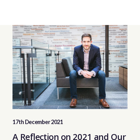
17th December 2021
A Reflection on 2021 and Our