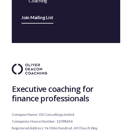
Coaching
Join Mailing List
Executive coaching for
finance professionals
Company Name: OD Consulting Limited
Companies House Number: 12098656
Registered Address: Ye Olde Hundred, 69 Church Way,