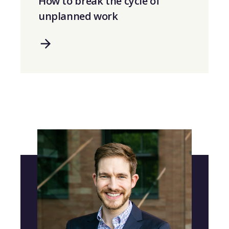
How to break the cycle of
unplanned work