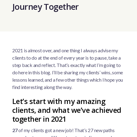
Journey Together
2021 is almost over, and one thing I always advise my
clients to do at the end of every year is to pause, take a
step back and reflect. That’s exactly what I’m going to
do here in this blog. I’ll be sharing my clients’ wins, some
lessons learned, and a few other things which I hope you
find interesting along the way.
Let’s start with my amazing
clients, and what we’ve achieved
together in 2021
27
of my clients got a new job! That’s 27 new paths