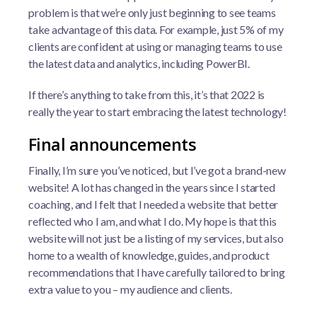
problem is that we’re only just beginning to see teams
take advantage of this data. For example, just 5% of my
clients are confident at using or managing teams to use
the latest data and analytics, including PowerBI.
If there’s anything to take from this, it’s that 2022 is
really the year to start embracing the latest technology!
Final announcements
Finally, I’m sure you’ve noticed, but I’ve got a brand-new
website! A lot has changed in the years since I started
coaching, and I felt that I needed a website that better
reflected who I am, and what I do. My hope is that this
website will not just be a listing of my services, but also
home to a wealth of knowledge, guides, and product
recommendations that I have carefully tailored to bring
extra value to you – my audience and clients.