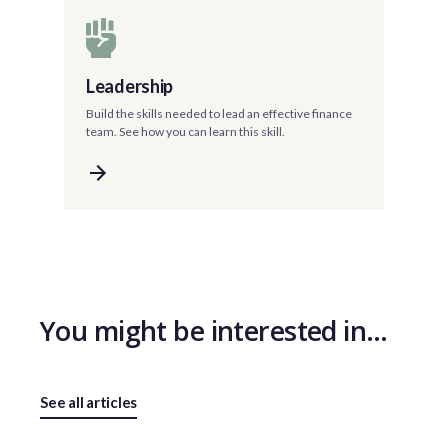
Leadership
Build the skills needed to lead an effective finance
team. See how you can learn this skill.
You might be interested in…
See all articles