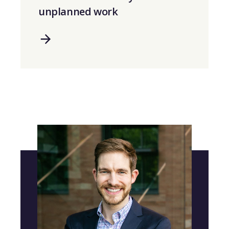
unplanned work