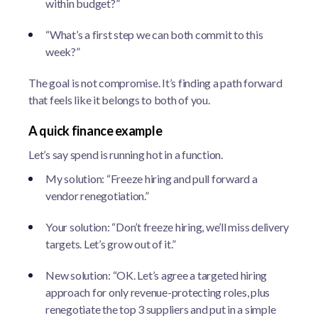
within budget?”
“What’s a first step we can both commit to this
week?”
The goal is not compromise. It’s finding a path forward
that feels like it belongs to both of you.
A quick finance example
Let’s say spend is running hot in a function.
My solution: “Freeze hiring and pull forward a
vendor renegotiation.”
Your solution: “Don’t freeze hiring, we’ll miss delivery
targets. Let’s grow out of it.”
New solution: “OK. Let’s agree a targeted hiring
approach for only revenue-protecting roles, plus
renegotiate the top 3 suppliers and put in a simple