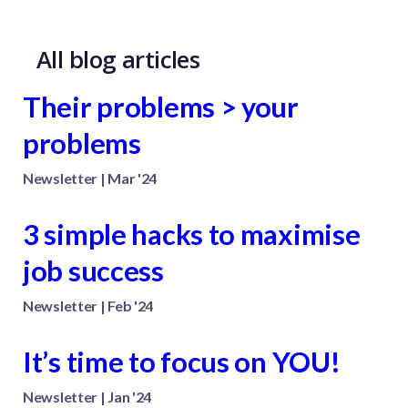
All blog articles
Their problems > your
problems
Newsletter | Mar '24
3 simple hacks to maximise
job success
Newsletter | Feb '24
It’s time to focus on YOU!
Newsletter | Jan '24