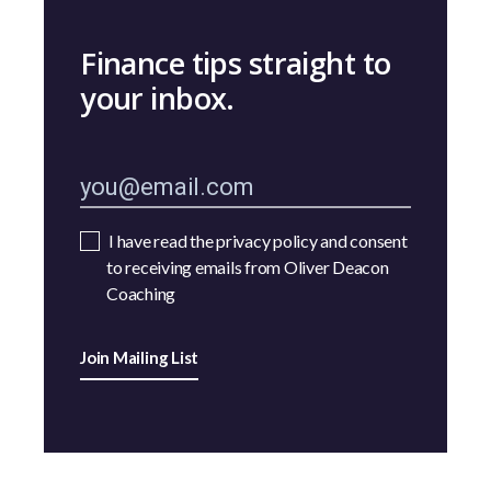
Finance tips straight to
your inbox.
I have read the privacy policy and consent
to receiving emails from Oliver Deacon
Coaching
Join Mailing List