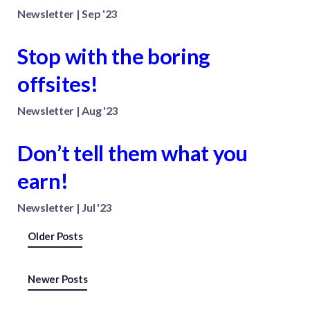
Newsletter | Sep '23
Stop with the boring
offsites!
Newsletter | Aug '23
Don’t tell them what you
earn!
Newsletter | Jul '23
Posts
Older Posts
navigation
Newer Posts