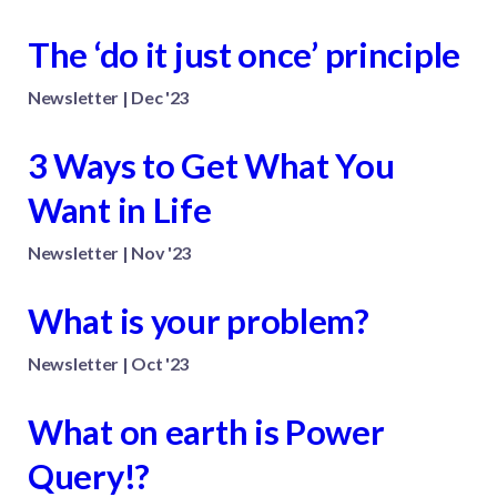
The ‘do it just once’ principle
Newsletter | Dec '23
3 Ways to Get What You
Want in Life
Newsletter | Nov '23
What is your problem?
Newsletter | Oct '23
What on earth is Power
Query!?