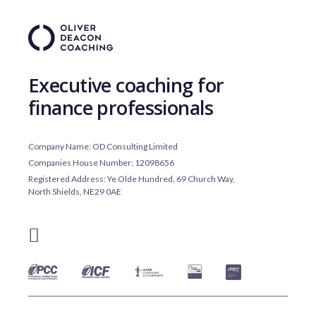
Executive coaching for
finance professionals
Company Name: OD Consulting Limited
Companies House Number: 12098656
Registered Address: Ye Olde Hundred, 69 Church Way,
North Shields, NE29 0AE