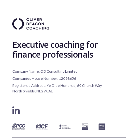
Executive coaching for
finance professionals
Company Name: OD Consulting Limited
Companies House Number: 12098656
Registered Address: Ye Olde Hundred, 69 Church Way,
North Shields, NE29 0AE