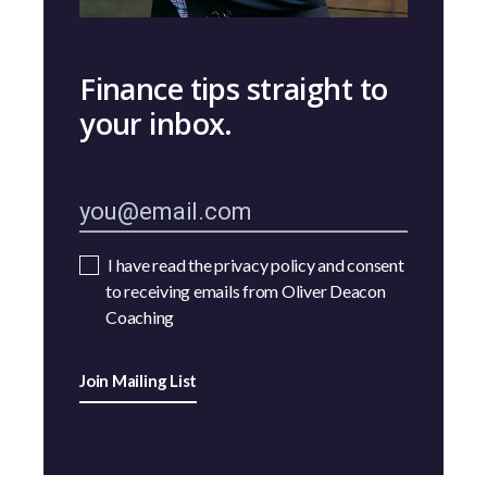
Finance tips straight to
your inbox.
I have read the privacy policy and consent
to receiving emails from Oliver Deacon
Coaching
Join Mailing List