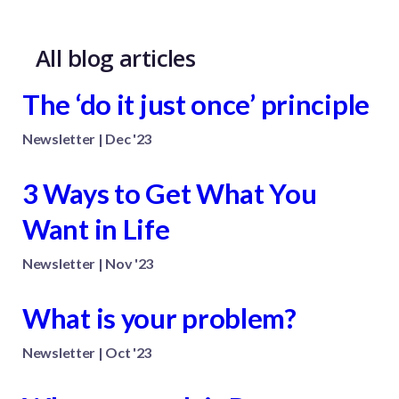
All blog articles
The ‘do it just once’ principle
Newsletter | Dec '23
3 Ways to Get What You
Want in Life
Newsletter | Nov '23
What is your problem?
Newsletter | Oct '23