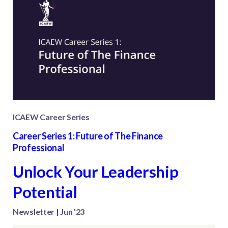
ICAEW Career Series
Career Series 1: Future of The Finance
Professional
Unlock Your Leadership
Potential
Newsletter | Jun '23