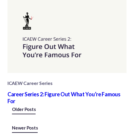
ICAEW Career Series
Career Series 2: Figure Out What You’re Famous
For
Posts
Older Posts
navigation
Newer Posts