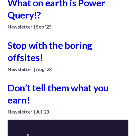
What on earth is Power
Query!?
Newsletter | Sep '23
Stop with the boring
offsites!
Newsletter | Aug '23
Don’t tell them what you
earn!
Newsletter | Jul '23