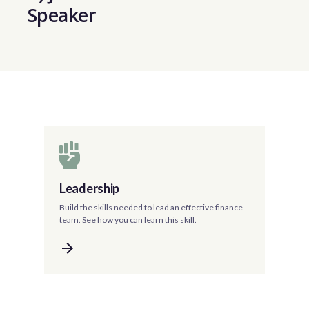
Speaker
Leadership
Build the skills needed to lead an effective finance
team. See how you can learn this skill.